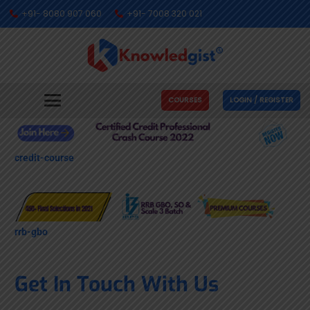
+91- 8080 907 060
+91- 7008 320 021
COURSES
LOGIN / REGISTER
credit-course
rrb-gbo
Get In Touch With Us