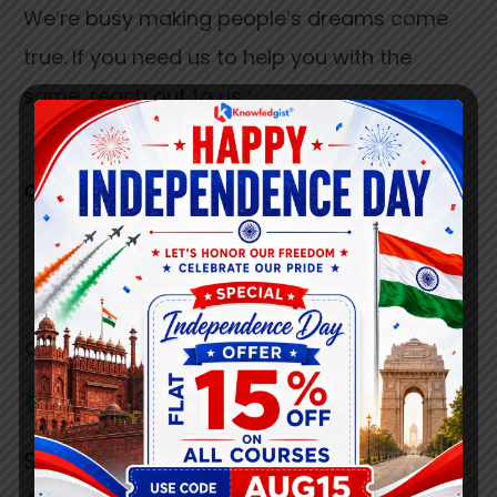
We’re busy making people’s dreams come
true. If you need us to help you with the
same, reach out to us :
connect@knowledgist.in
+91 7008 320 021
Customer
Care Number
+91 808 0907 060
Social Link’s