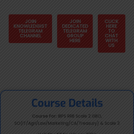
JOIN
JOIN
CLICK
KNOWLEDGIST
DEDICATED
HERE
TELEGRAM
TELEGRAM
TO
CHANNEL
GROUP
CHAT
HERE
WITH
US
Course Details
Course For:
IBPS RRB Scale 2 GBO,
SO(IT/Agri/Law/Marketing/CA/Treasury) & Scale 3