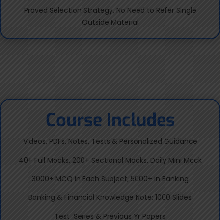
Proved Selection Strategy, No Need to Refer Single
Outside Material
Course Includes
Videos, PDFs, Notes, Tests & Personalized Guidance
40+ Full Mocks, 200+ Sectional Mocks, Daily Mini Mock
3000+ MCQ in Each Subject, 5000+ in Banking
Banking & Financial Knowledge Note: 1000 Slides
Test Series & Previous Yr Papers