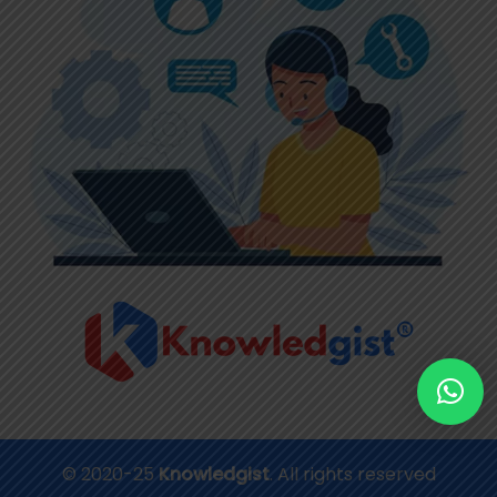
© 2020-25
Knowledgist
. All rights reserved