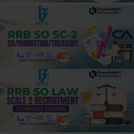
JOIN HERE: IBPS RRB SO MARKETING
/ CA / TREASURY
JOIN HERE: 2024 YEARLY PASS:
BANKING LATERAL ENTRY