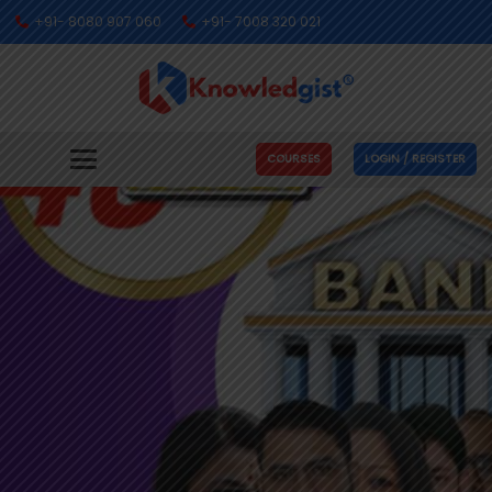
+91- 8080 907 060
+91- 7008 320 021
COURSES
LOGIN / REGISTER