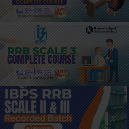
JOIN HERE: IBPS RRB SCALE III
BATCH
JOIN HERE : RRB SC 2 & 3
RECORDING BATCH 2024