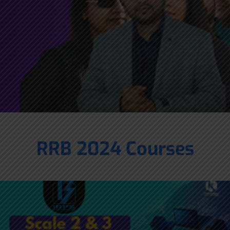
RRB 2024 Courses