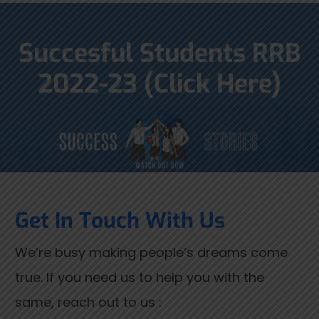
Succesful Students RRB
2022-23 (Click Here)
Get In Touch With Us
We’re busy making people’s dreams come
true. If you need us to help you with the
same, reach out to us :