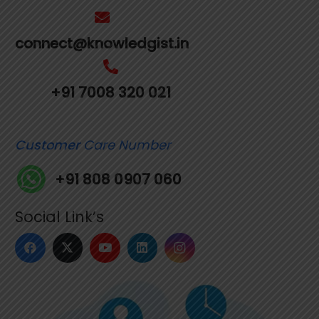
connect@knowledgist.in
+91 7008 320 021
Customer
Care Number
+91 808 0907 060
Social Link’s