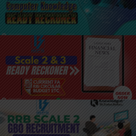
JOIN HERE: SCALE 2 & 3 COMPUTER
KNOWLEDGE
JOIN HERE: SCALE 2 & 3 READY
RECKONER
JOIN HERE: SCALE 2 GBO BATCH