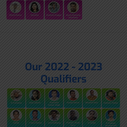
Our 2022 - 2023
Qualifiers