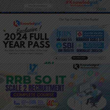
JOIN HERE: 2024 YEARLY PASS:
BANKING LATERAL ENTRY
JOIN HERE: IBPS RRB SO IT OFFICER