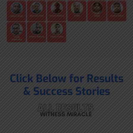
Click Below for Results
& Success Stories