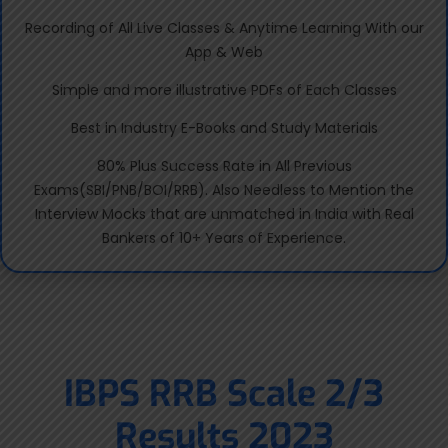
Recording of All Live Classes & Anytime Learning With our
App & Web
Simple and more illustrative PDFs of Each Classes
Best in Industry E-Books and Study Materials
80% Plus Success Rate in All Previous
Exams(SBI/PNB/BOI/RRB). Also Needless to Mention the
Interview Mocks that are unmatched in India with Real
Bankers of 10+ Years of Experience.
IBPS RRB Scale 2/3
Results 2023