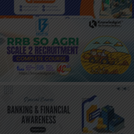
JOIN HERE : IBPS RRB AGRICULTURE
OFFICER
JOIN HERE: ONLY BANKING &
FINANCIALAWARENESS