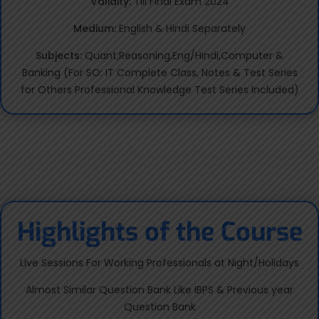
Validity:
Till Final Exam 2024
Medium:
English & Hindi Separately
Subjects:
Quant,Reasoning,Eng/Hindi,Computer &
Banking (For SO: IT Complete Class, Notes & Test Series
for Others Professional Knowledge Test Series Included)
Highlights of the Course
Live Sessions For Working Professionals at Night/Holidays
Almost Similar Question Bank Like IBPS & Previous year
Question Bank