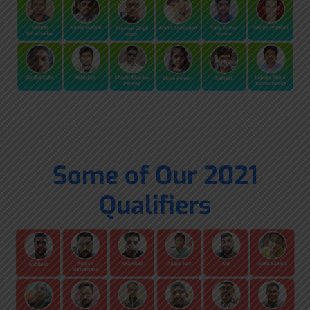
Some of Our 2021
Qualifiers