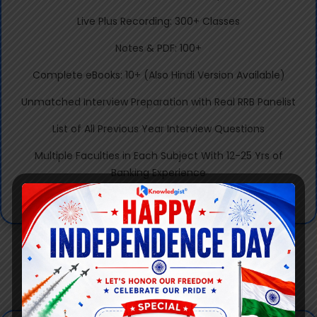
Live Plus Recording: 300+ Classes
Notes & PDF: 100+
Complete eBooks: 10+ (Also Hindi Version Available)
Unmatched Interview Preparation with Real RRB Panelist
List of All Previous Year Interview Questions
Multiple Faculties in Each Subject With 12-25 Yrs of
Banking Experience
100+ Prev Yr Selected Students to Assist The Team