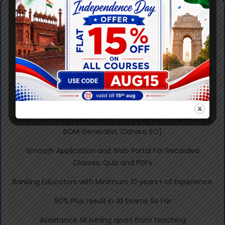
Why Knowledgist
350+ Final Selections in RRB Sc II & III, 2023 and total
2000+ from 2020 to 2023.
78 out of 112 Total Selected Candidates in Sc III are From
Knowledgist
650+ Written Selection in RRB Scale 2 & 3, 2023 Exam.
Total 3000+ Final Selection in 2023 (SBI CBO, PNB/BOI SO,
BOM Generalist, Canara SO)
Smooth Application and Web Portal For Recorded
Classes, Quiz and PDFs
Banking Educators with Minimum 10 years+ of Experience
80% Plus result in All Exams So Far
Assistance till joining apart from teaching