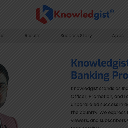
les
Results
Success Story
Apps
Knowledgis
Banking Pro
Knowledgist stands as Ind
Officer, Promotion, and L
unparalleled success in d
the country. We express h
viewers, and subscribers