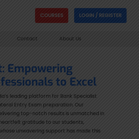
COURSES
LOGIN / REGISTER
Contact
About Us
t: Empowering
fessionals to Excel
ia’s leading platform for Bank Specialist
ateral Entry Exam preparation. Our
elivering top-notch results is unmatched in
eartfelt gratitude to our students,
 whose unwavering support has made this