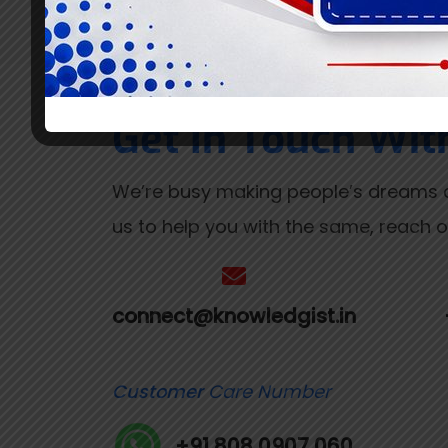
Get In Touch Wit
We’re busy making people’s dreams c
us to help you with the same, reach ou
connect@knowledgist.in
Customer
Care Number
+91 808 0907 060