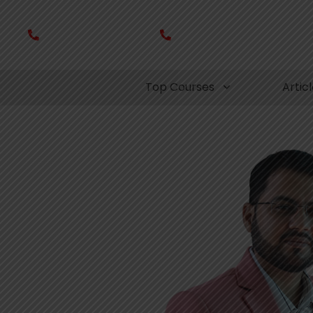
+91- 8080 907 060
+91- 7008 320 021
Top Courses
Artic