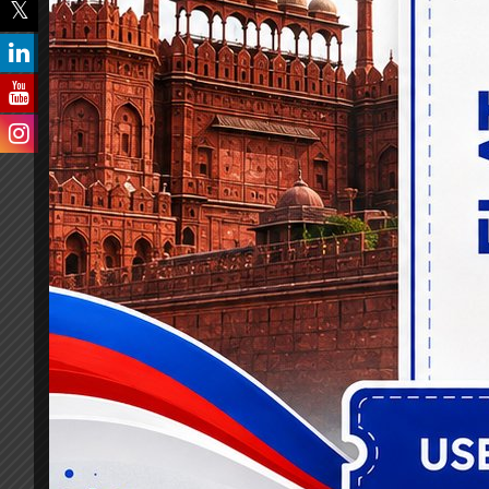
The impact of our banking lateral entry an
generated. With over 7,000 selections in s
advancement and professional growth in t
Our exceptional contributions have been r
Excellence Award. This accolade solidified
seeking to reach new heights in their caree
Today, we continue to evolve and innovat
banking lateral entry, specialist officer,
and AI-powered assessment tools, Knowledg
success.
Our extraordinary success story not only tr
nurturing a highly skilled and knowledgea
Knowledgist has become a beacon of inspi
a significant impact in the industry they se