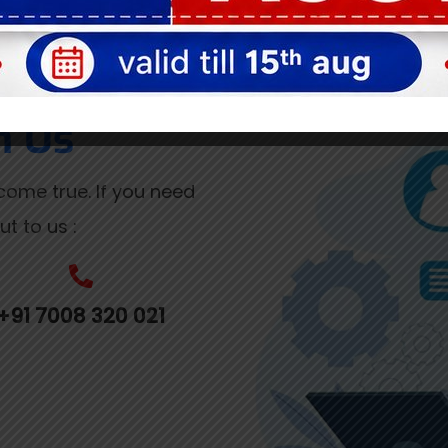
h Us
ome true. If you need
t to us :
+91 7008 320 021