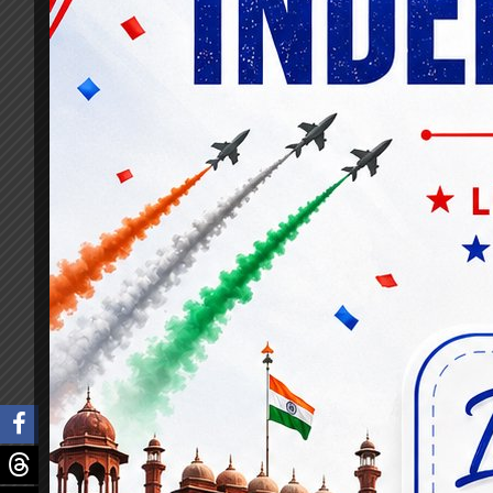
At Knowledgist, we meticulously curated a 
crucial topics essential for banking prof
affairs.
Our platform’s extraordinary success in pr
volumes. Through our rigorous and compre
secure coveted senior officer positions in 
The impact of Knowledgist’s banking secti
platform, its reputation grew exponentiall
personalized guidance, recognizing it as th
We attribute our achievements to the sense
entry and promotion exam platform. Our in
seek guidance from those who have success
experience and fosters camaraderie among 