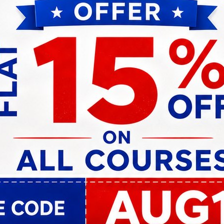
d promotion exam platform is evident in the astounding n
enior officer levels in public sector banks of India, Kno
he banking industry.
ecognized by industry leaders and government bodies ali
 Knowledgist’s position as the go-to platform for aspirin
rs.
e, incorporating cutting-edge technologies and adaptive
 and promotion exam preparation experience. Embracing vir
ist ensures learners receive tailored guidance and fee
ansformed the lives of individuals but also played a pivot
ble workforce. Through our commitment to excellence, c
ration for banking professionals across India, empoweri
rve.