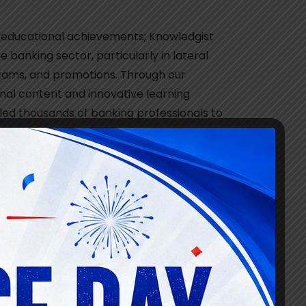
 educational achievements; Knowledgist
he banking sector, particularly in lateral
 exams, and promotions. Through our
al content and innovative learning
led thousands of banking professionals to
ss.
we expanded our offerings to include
ve became a game-changer, providing
vors.