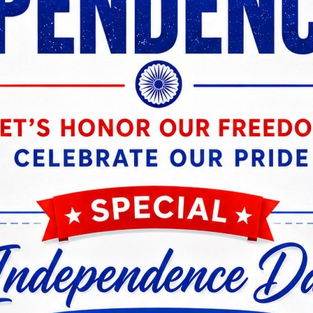
vast repository of study materials, practice questions, an
essionals, from banking regulations and financial manag
eparing banking professionals for lateral entry, speciali
hensive approach, we empowered individuals to navigat
public sector banks across India.
on reverberated throughout the industry. As more profes
y. Bank employees, aspiring and established, turned to K
e ultimate destination for career growth in the banking s
 of community we foster at Knowledgist, playing a crucial
teractive discussions enable learners to connect with in
fully navigated similar career paths. This collaborativ
banking professionals striving for excellence.