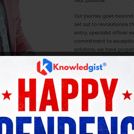
feat possible.
Our journey goes beyond
set out to revolutionize t
entry, specialist officer
commitment to exception
solutions, we have propel
remarkable career succe
nd tailored learning platform for the banking industry, 
entry, specialist officer exams, and promotions. This mo
idance, and resources to excel in their professional endea