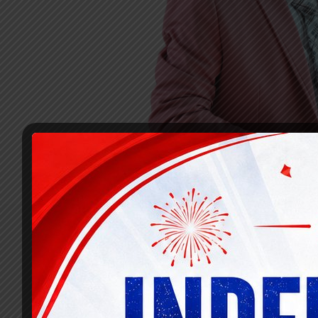
Recognizing the need for a comprehensive a
specialized sections for banking lateral 
aspirants with the essential knowledge, gu