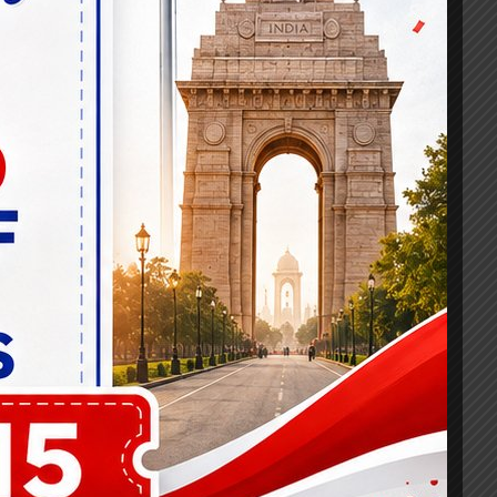
umber of success stories it has
wledgist has become synonymous with career
ke, as evidenced by the Banking
g and seasoned banking professionals
 learning methodologies to enhance the
tual classrooms, personalized study plans,
dback, maximizing their chances of
al role in bolstering the banking sector by
ommunity, and professional growth,
ng them to achieve their dreams and make