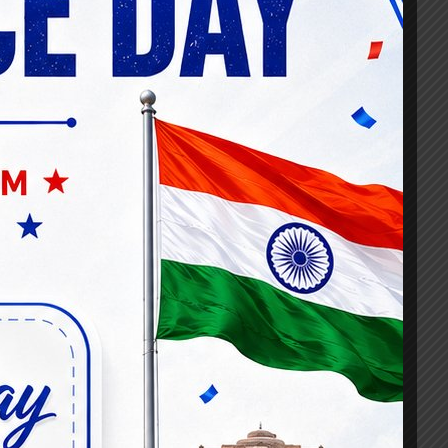
d expert-led video lectures, covering
ement to risk management and current
st officer exams, and promotions speaks
e the complex world of banking and
sionals achieved success through our
nowledgist for cutting-edge resources and
ector.
 role in our success as a banking lateral
dustry experts, share experiences, and
e environment enhances the learning