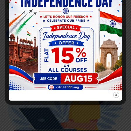
+91 808 0907 060
Social Link’s