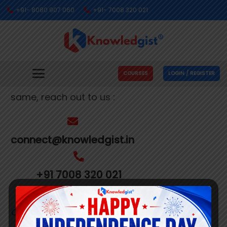
+91- 8080 907 060
+91- 7008 320 021
Get In Touch With Us
We’re busy making people’s dreams come
COURSES
LOGIN / REGISTER
true. If you need us to help you with the
same, reach out to us :
connect@knowledgist.in
+91 7008 320 021
Customer
Care Number