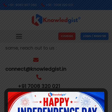
+91- 8080 907 060
+91- 7008 320 021
Get In Touch With Us
We’re busy making people’s dreams come
COURSES
LOGIN / REGISTER
true. If you need us to help you with the
same, reach out to us :
connect@knowledgist.in
+91 7008 320 021
Customer
Care Number