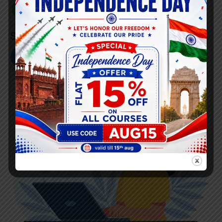
+91 808 0907 060
Social Link’s