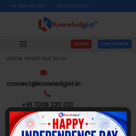
+91- 8080 907 060
+91- 7008 320 021
Get In Touch With Us
We’re busy making people’s dreams come
COURSES
LOGIN / REGISTER
true. If you need us to help you with the
same, reach out to us :
connect@knowledgist.in
+91 7008 320 021
Customer
Care Number