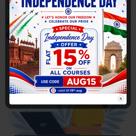
+91 808 0907 060
Social Link’s