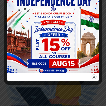
+91 808 0907 060
Social Link’s