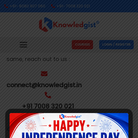
+91- 8080 907 060
+91- 7008 320 021
Get In Touch With Us
We’re busy making people’s dreams come
COURSES
LOGIN / REGISTER
true. If you need us to help you with the
same, reach out to us :
connect@knowledgist.in
+91 7008 320 021
Customer
Care Number