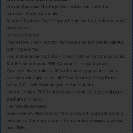
Proven Success Strategy: Eliminates the need for
external study materials.
Support System: 24*7 Support Helpline for guidance and
assistance.
Success Record:
Impressive Track Record: Numerous selections in various
banking exams.
Top Achievements: 2000+ Credit Officer in Various Banks
& 300+ Selection in PNB SO exams in Last 3 years.
Question Bank Validity: 95% of banking questions were
from Knowledgist.in. for all SO and Lateral Entry Exams
Since 2021 , Which is unique in the industry.
India’s Choice: 7000+ successful Bank SO & Lateral Entry
aspirants in India.
Technical Features:
User-Friendly Platform: Offers a smooth application and
web portal for easy access to recorded classes, quizzes,
and PDFs.