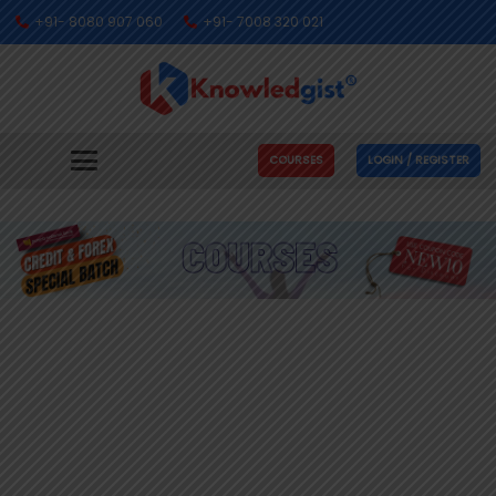
+91- 8080 907 060
+91- 7008 320 021
COURSES
LOGIN / REGISTER