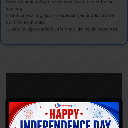
Mobile Learning: App and web platform for on-the-go
learning.
Effective Learning Aids: Provides simple and illustrative
PDFs for each class.
Quality Study Materials: Offers top-tier study resources.