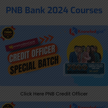
PNB Bank 2024 Courses
Click Here PNB Credit Officer