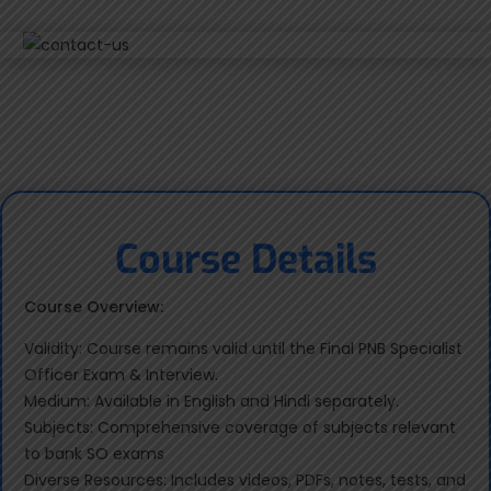
Course Details
Course Overview:
Validity: Course remains valid until the Final PNB Specialist
Officer Exam & Interview.
Medium: Available in English and Hindi separately.
Subjects: Comprehensive coverage of subjects relevant
to bank SO exams
Diverse Resources: Includes videos, PDFs, notes, tests, and