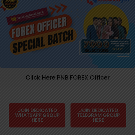
Click Here PNB FOREX Officer
JOIN DEDICATED
JOIN DEDICATED
WHATSAPP GROUP
TELEGRAM GROUP
HERE
HERE