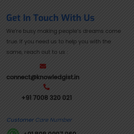
Get In Touch With Us
We’re busy making people’s dreams come
true. If you need us to help you with the
same, reach out to us :
connect@knowledgist.in
+91 7008 320 021
Customer
Care Number