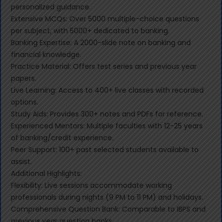
personalized guidance.
Extensive MCQs: Over 5000 multiple-choice questions
per subject, with 5000+ dedicated to banking.
Banking Expertise: A 2000-slide note on banking and
financial knowledge.
Practice Material: Offers test series and previous year
papers.
Live Learning: Access to 400+ live classes with recorded
options.
Study Aids: Provides 300+ notes and PDFs for reference.
Experienced Mentors: Multiple faculties with 12-25 years
of banking/credit experience.
Peer Support: 100+ past selected students available to
assist.
Additional Highlights:
Flexibility: Live sessions accommodate working
professionals during nights (9 PM to 11 PM) and holidays.
Comprehensive Question Bank: Comparable to IBPS and
previous year question banks.