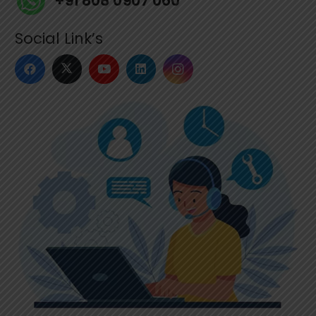
+91 808 0907 060
Social Link’s