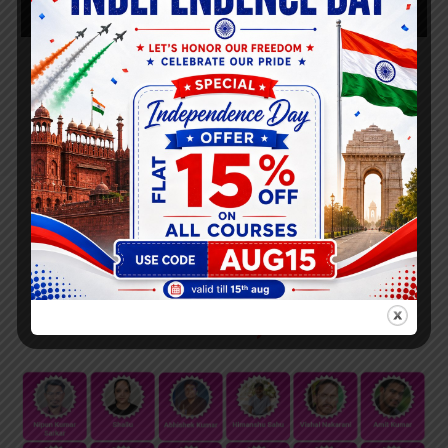
PNB SO Successful Candidates Live With
Pravanjan Tripathy
List of PNB Final Students
Selected
( PNB Bank 2023-
2024 )