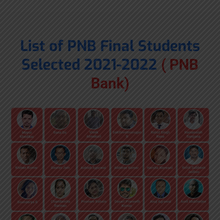
List of PNB Final Students
Selected 2021-2022
( PNB
Bank)