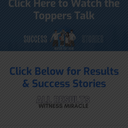
Click Here to Watch the
Toppers Talk
Click Below for Results
& Success Stories