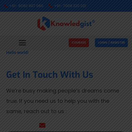
+91- 8080 907 060
+91- 7008 320 021
COURSES
LOGIN / REGISTER
Hello world!
Get In Touch With Us
We’re busy making people’s dreams come
true. If you need us to help you with the
same, reach out to us :