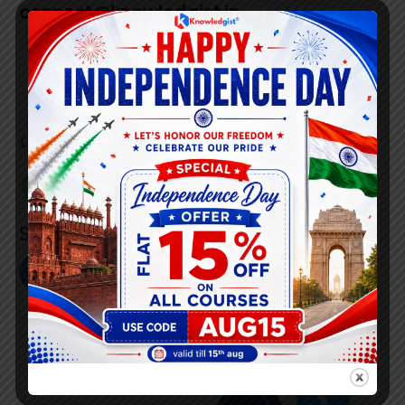
connect@knowledgist.in
+91 7008 320 021
Customer
Care Number
+91 808 0907 060
Social Link’s