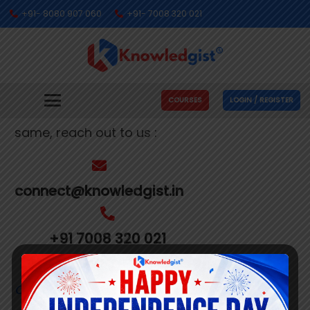
+91- 8080 907 060
+91- 7008 320 021
Get In Touch With Us
We’re busy making people’s dreams come
COURSES
LOGIN / REGISTER
true. If you need us to help you with the
same, reach out to us :
connect@knowledgist.in
+91 7008 320 021
Customer
Care Number