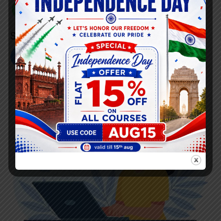
+91 808 0907 060
Social Link’s