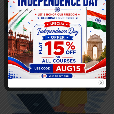
+91 808 0907 060
Social Link’s