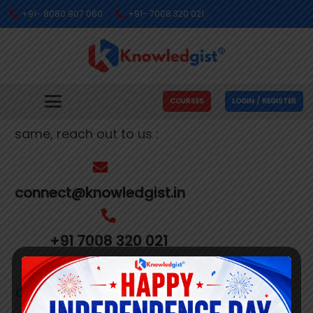
+91- 8080 907 060
+91- 7008 320 021
Get In Touch With Us
We’re busy making people’s dreams come
COURSES
LOGIN / REGISTER
true. If you need us to help you with the
same, reach out to us :
connect@knowledgist.in
+91 7008 320 021
Customer
Care Number