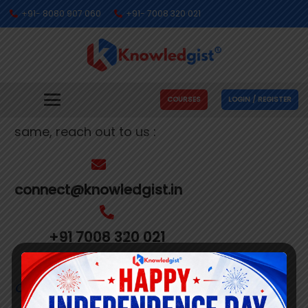
+91- 8080 907 060
+91- 7008 320 021
Get In Touch With Us
We’re busy making people’s dreams come
COURSES
LOGIN / REGISTER
true. If you need us to help you with the
same, reach out to us :
connect@knowledgist.in
+91 7008 320 021
Customer
Care Number