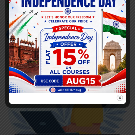
+91 808 0907 060
Social Link’s